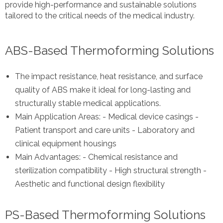
provide high-performance and sustainable solutions
tailored to the critical needs of the medical industry.
ABS-Based Thermoforming Solutions
The impact resistance, heat resistance, and surface
quality of ABS make it ideal for long-lasting and
structurally stable medical applications.
Main Application Areas: - Medical device casings -
Patient transport and care units - Laboratory and
clinical equipment housings
Main Advantages: - Chemical resistance and
sterilization compatibility - High structural strength -
Aesthetic and functional design flexibility
PS-Based Thermoforming Solutions