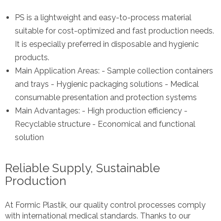
PS is a lightweight and easy-to-process material
suitable for cost-optimized and fast production needs.
It is especially preferred in disposable and hygienic
products.
Main Application Areas: - Sample collection containers
and trays - Hygienic packaging solutions - Medical
consumable presentation and protection systems
Main Advantages: - High production efficiency -
Recyclable structure - Economical and functional
solution
Reliable Supply, Sustainable
Production
At Formic Plastik, our quality control processes comply
with international medical standards. Thanks to our