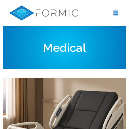
Medical