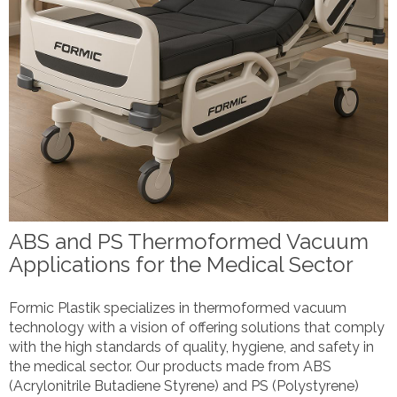
ABS and PS Thermoformed Vacuum
Applications for the Medical Sector
Formic Plastik specializes in thermoformed vacuum
technology with a vision of offering solutions that comply
with the high standards of quality, hygiene, and safety in
the medical sector. Our products made from ABS
(Acrylonitrile Butadiene Styrene) and PS (Polystyrene)