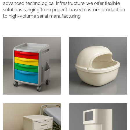
advanced technological infrastructure, we offer flexible
solutions ranging from project-based custom production
to high-volume serial manufacturing.